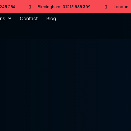
 245 284
Birmingham:
01213 686 399
London:
ons
Contact
Blog