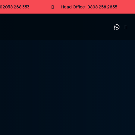
02038 268 353
Head Office:
0808 258 2655