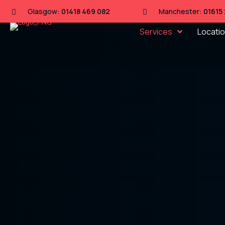
Glasgow:
01418 469 082
Manchester:
01615
Services
Locati