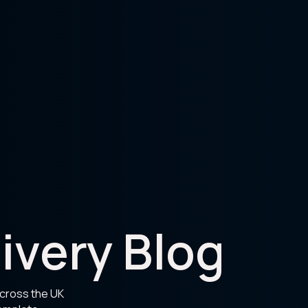
ivery Blog
across the UK