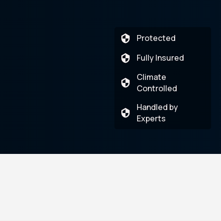
Protected
Fully Insured
Climate
Controlled
Handled by
Experts