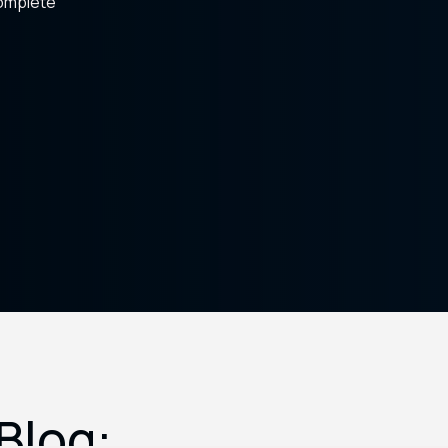
complete
Blog: