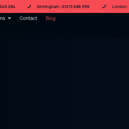
 245 284
Birmingham:
01213 686 399
London:
ons
Contact
Blog