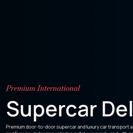
Premium International
Supercar Del
Premium door-to-door supercar and luxury car transport 