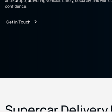
and Europe, delivering vehicles safely, securely, and with 
confidence.
Get in Touch
Supercar Delivery 