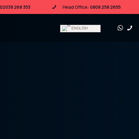
02038 268 353
Head Office:
0808 258 2655
ENGLISH