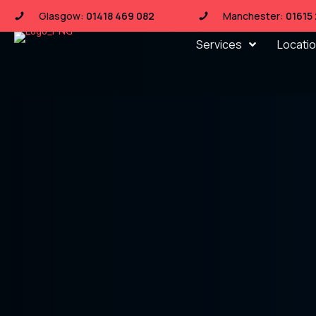
Glasgow:
01418 469 082
Manchester:
01615
Services
Locati