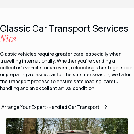
Classic Car Transport Services
Nice
Classic vehicles require greater care, especially when
travelling internationally. Whether you’re sending a
collector’s vehicle for an event, relocating a heritage model
or preparing a classic car for the summer season, we tailor
the transport process to ensure safe loading, careful
handling and an excellent arrival condition.
Arrange Your Expert-Handled Car Transport