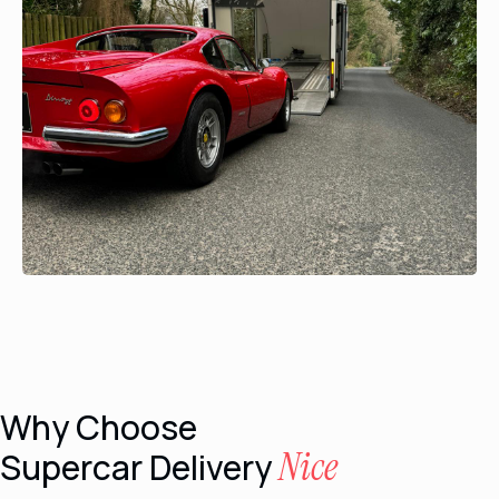
Why Choose
Nice
Supercar Delivery