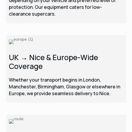
depending on your vehicle and preferred level of
protection. Our equipment caters for low-
clearance supercars.
UK → Nice & Europe-Wide
Coverage
Whether your transport begins in London,
Manchester, Birmingham, Glasgow or elsewhere in
Europe, we provide seamless delivery to Nice.