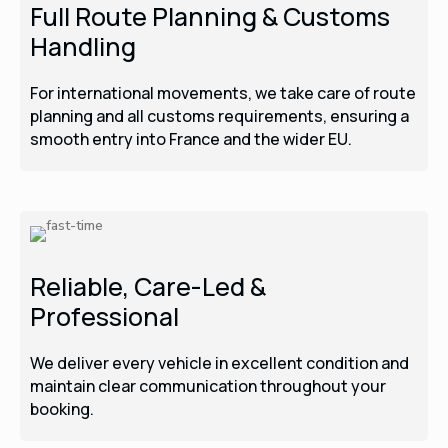
Full Route Planning & Customs
Handling
For international movements, we take care of route
planning and all customs requirements, ensuring a
smooth entry into France and the wider EU.
Reliable, Care-Led &
Professional
We deliver every vehicle in excellent condition and
maintain clear communication throughout your
booking.