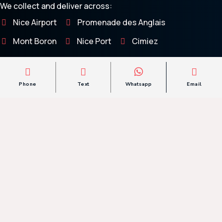
We collect and deliver across:
Nice Airport
Promenade des Anglais
Mont Boron
Nice Port
Cimiez
Villefranche-sur-Mer
Saint-Jean-Cap-Ferrat
Phone
Text
Whatsapp
Email
Questions
Frequently Asked
If you have any further questions feel free to
contact us
and we will be happy to help.
Can You Transport A Low-Clearance