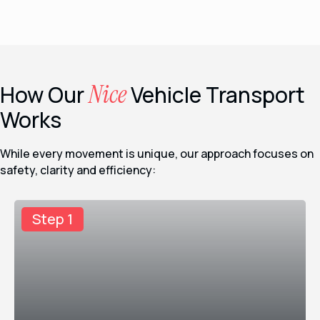
Nice
How Our
Vehicle Transport
Works
While every movement is unique, our approach focuses on
safety, clarity and efficiency:
Step 1