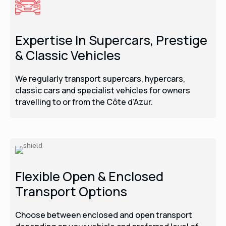
Expertise In Supercars, Prestige
& Classic Vehicles
We regularly transport supercars, hypercars,
classic cars and specialist vehicles for owners
travelling to or from the Côte d’Azur.
Flexible Open & Enclosed
Transport Options
Choose between enclosed and open transport