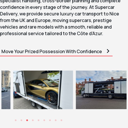
specialist handling, cross-border planning and complete
confidence in every stage of the journey. At Supercar
Delivery, we provide secure luxury car transport to Nice
from the UK and Europe, moving supercars, prestige
vehicles and rare models with a smooth, reliable and
professional service tailored to the Côte d’Azur.
Move Your Prized Possession With Confidence