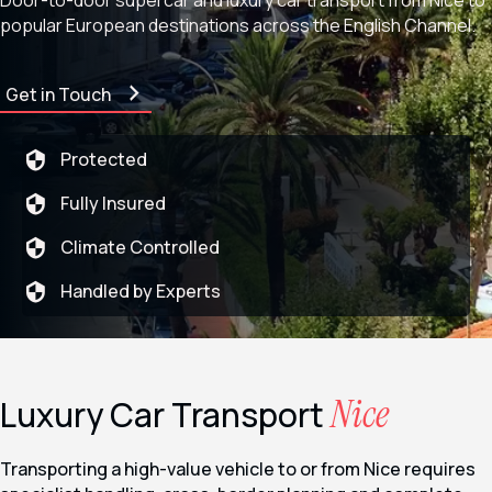
Door-to-door supercar and luxury car transport from
Nice
to
popular European destinations across the English Channel.
Get in Touch
Protected
Fully Insured
Climate Controlled
Handled by Experts
Nice
Luxury Car Transport
Transporting a high-value vehicle to or from Nice requires