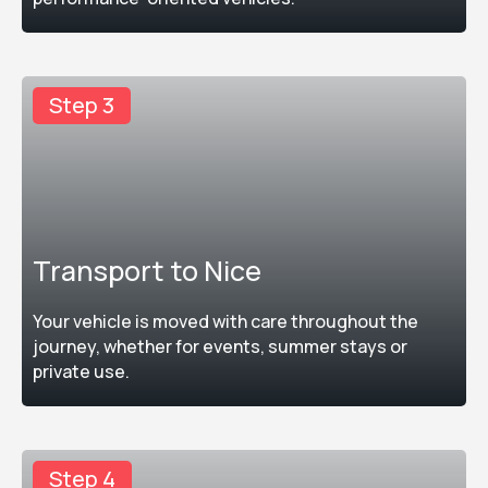
Step 3
Transport to Nice
Your vehicle is moved with care throughout the
journey, whether for events, summer stays or
private use.
Step 4