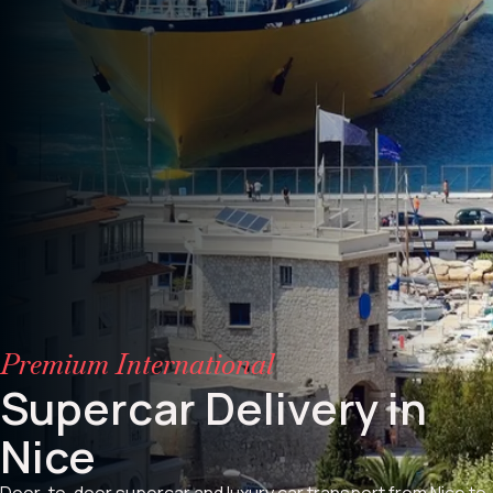
Premium International
Supercar Delivery in
Nice