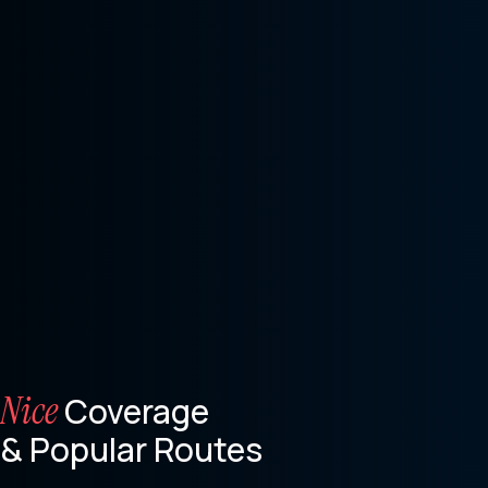
Nice
Coverage
& Popular Routes