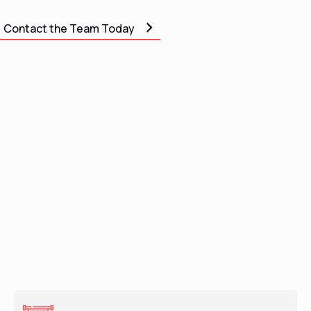
Contact the Team Today