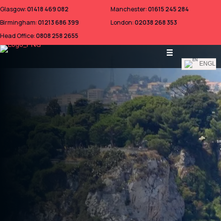
Glasgow:
01418 469 082
Manchester:
01615 245 284
Birmingham:
01213 686 399
London:
02038 268 353
Head Office:
0808 258 2655
ENGLI