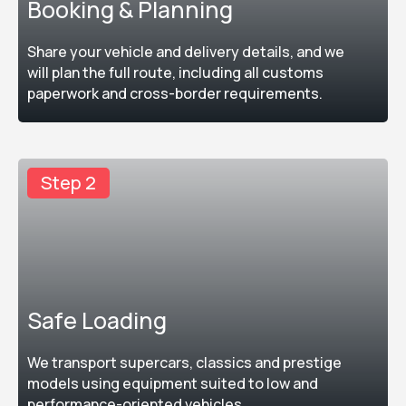
Booking & Planning
Share your vehicle and delivery details, and we
will plan the full route, including all customs
paperwork and cross-border requirements.
Step 2
Safe Loading
We transport supercars, classics and prestige
models using equipment suited to low and
performance-oriented vehicles.