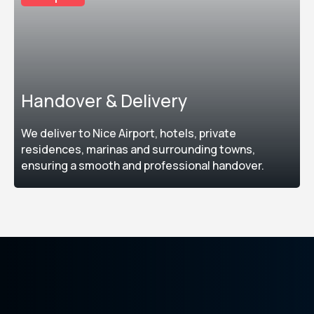
Handover & Delivery
We deliver to Nice Airport, hotels, private
residences, marinas and surrounding towns,
ensuring a smooth and professional handover.